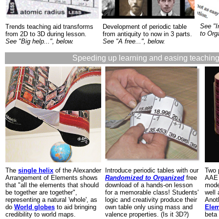
See "I
Trends teaching aid transforms
Development of periodic table
to Org
from 2D to 3D during lesson.
from antiquity to now in 3 parts.
See "Big help...", below.
See "A free...", below.
Speeding up learning and easing teaching
The
single helix
of the Alexander
Introduce periodic tables with our
Two 
Arrangement of Elements shows
Randomized to Organized
free
AAE 
that "all the elements that should
download of a hands-on lesson
mode
be together are together",
for a memorable class! Students'
well
representing a natural 'whole', as
logic and creativity produce their
Anot
do
World globes
to aid bringing
own table only using mass and
Ele
credibility to world maps.
valence properties. (Is it 3D?)
beta 