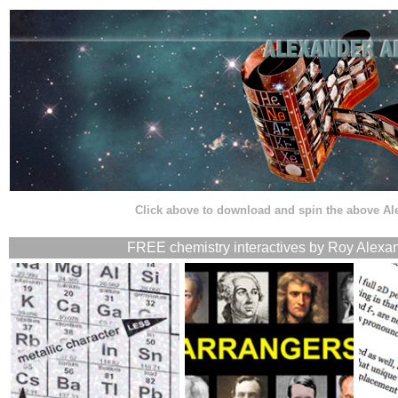
Click above to download and spin the above A
FREE chemistry interactives by Roy Alexan