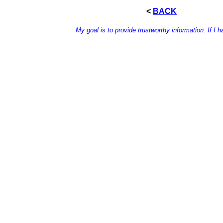
<
BACK
My goal is to provide trustworthy information. If I