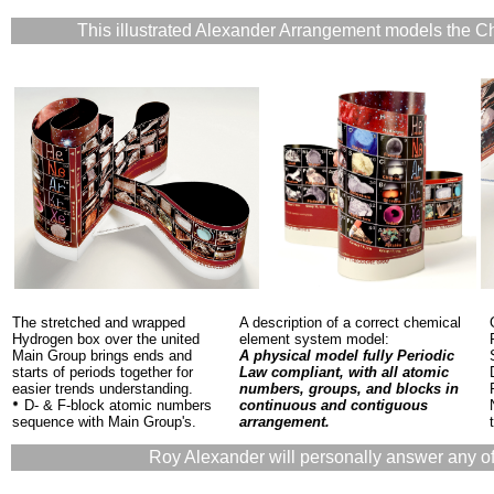
This illustrated Alexander Arrangement models the C
The stretched and wrapped
A description of a correct chemical
Hydrogen box over the united
element system model:
Main Group brings ends and
A physical model fully Periodic
starts of periods together for
Law compliant, with all atomic
easier trends understanding.
numbers, groups, and blocks in
D- & F-block atomic numbers
continuous and contiguous
sequence with Main Group's.
arrangement.
Roy Alexander will personally answer any of