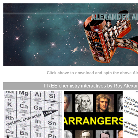
Click above to download and spin the above A
FREE chemistry interactives by Roy Alexan