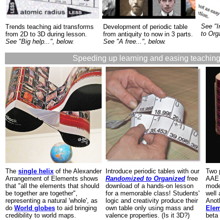
See "I
Trends teaching aid transforms
Development of periodic table
to Org
from 2D to 3D during lesson.
from antiquity to now in 3 parts.
See "Big help...", below.
See "A free...", below.
Speeding up learning and easing teaching
The
single helix
of the Alexander
Introduce periodic tables with our
Two 
Arrangement of Elements shows
Randomized to Organized
free
AAE 
that "all the elements that should
download of a hands-on lesson
mode
be together are together",
for a memorable class! Students'
well
representing a natural 'whole', as
logic and creativity produce their
Anot
do
World globes
to aid bringing
own table only using mass and
Ele
credibility to world maps.
valence properties. (Is it 3D?)
beta 