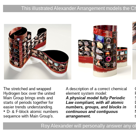
This illustrated Alexander Arrangement models the C
The stretched and wrapped
A description of a correct chemical
Hydrogen box over the united
element system model:
Main Group brings ends and
A physical model fully Periodic
starts of periods together for
Law compliant, with all atomic
easier trends understanding.
numbers, groups, and blocks in
D- & F-block atomic numbers
continuous and contiguous
sequence with Main Group's.
arrangement.
Roy Alexander will personally answer any of