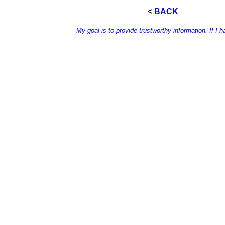
<
BACK
My goal is to provide trustworthy information. If I